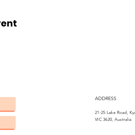
vent
ADDRESS
21-25 Lake Road, K
VIC 3620, Australia