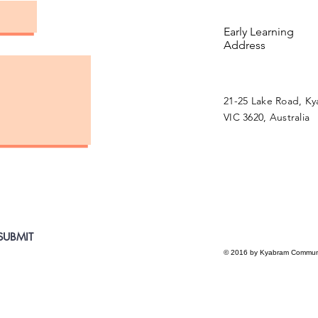
Early Learning
Address
21-25 Lake Road, K
VIC 3620, Australia
SUBMIT
© 2016 by Kyabram Communi