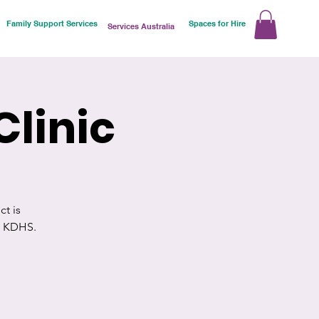
Family Support Services
Spaces for Hire
Services Australia
Clinic
t is
d KDHS.