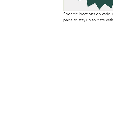
Specific locations on vario
page to stay up to date with