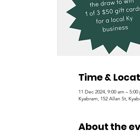
Time & Locat
11 Dec 2024, 9:00 am – 5:00
Kyabram, 152 Allan St, Kyab
About the e