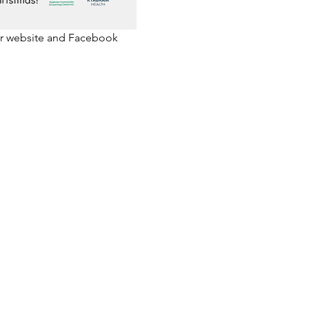
our website and Facebook 