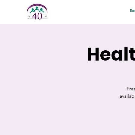
Ear
Healt
Fre
availa