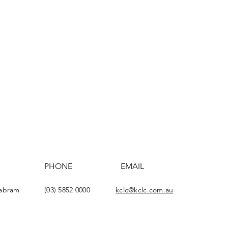
PHONE
EMAIL
yabram
(03) 5852 0000
kclc@kclc.com.au