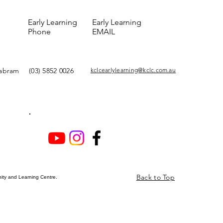
Early Learning
Early Learning
Phone
EMAIL
yabram
(03) 5852 0026
kclcearlylearning@kclc.com.au
Back to Top
ty and Learning Centre.