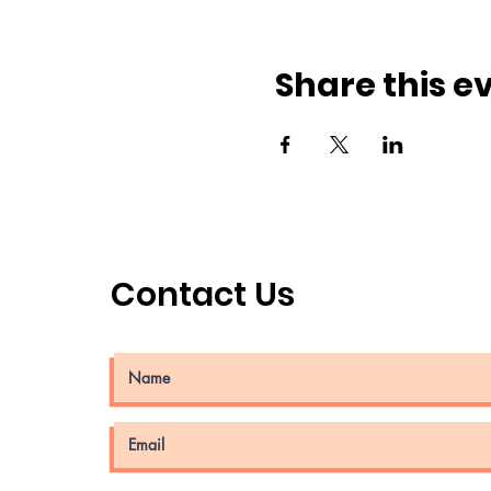
Share this e
Contact Us