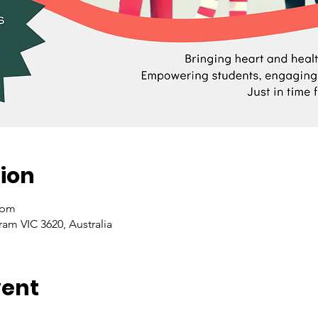
ion
 pm
ram VIC 3620, Australia
vent