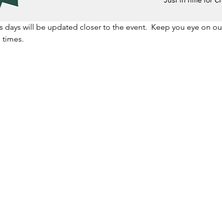
us days will be updated closer to the event.  Keep you eye on 
 times.