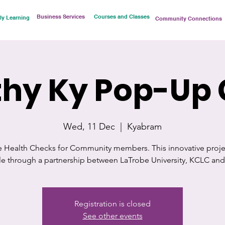
Business Services
Courses and Classes
ly Learning
Community Connections
hy Ky Pop-Up 
Wed, 11 Dec
  |  
Kyabram
e Health Checks for Community members. This innovative projec
ble through a partnership between LaTrobe University, KCLC an
Registration is closed
See other events