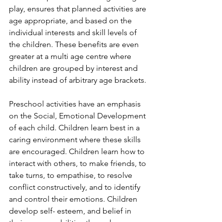
play, ensures that planned activities are 
age appropriate, and based on the 
individual interests and skill levels of 
the children. These benefits are even 
greater at a multi age centre where 
children are grouped by interest and 
ability instead of arbitrary age brackets.
Preschool activities have an emphasis 
on the Social, Emotional Development 
of each child. Children learn best in a 
caring environment where these skills 
are encouraged. Children learn how to 
interact with others, to make friends, to 
take turns, to empathise, to resolve 
conflict constructively, and to identify 
and control their emotions. Children 
develop self- esteem, and belief in 