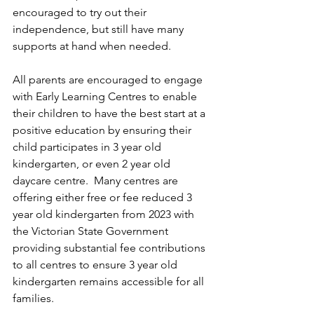
encouraged to try out their 
independence, but still have many 
supports at hand when needed.
All parents are encouraged to engage 
with Early Learning Centres to enable 
their children to have the best start at a 
positive education by ensuring their 
child participates in 3 year old 
kindergarten, or even 2 year old 
daycare centre.  Many centres are 
offering either free or fee reduced 3 
year old kindergarten from 2023 with 
the Victorian State Government 
providing substantial fee contributions 
to all centres to ensure 3 year old 
kindergarten remains accessible for all 
families.