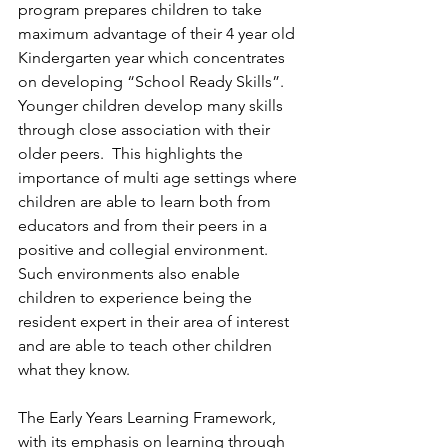
program prepares children to take 
maximum advantage of their 4 year old 
Kindergarten year which concentrates 
on developing “School Ready Skills”. 
Younger children develop many skills 
through close association with their 
older peers.  This highlights the 
importance of multi age settings where 
children are able to learn both from 
educators and from their peers in a 
positive and collegial environment.  
Such environments also enable 
children to experience being the 
resident expert in their area of interest 
and are able to teach other children 
what they know.
The Early Years Learning Framework, 
with its emphasis on learning through 