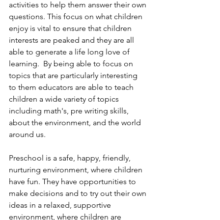
activities to help them answer their own 
questions. This focus on what children 
enjoy is vital to ensure that children 
interests are peaked and they are all 
able to generate a life long love of 
learning.  By being able to focus on 
topics that are particularly interesting 
to them educators are able to teach 
children a wide variety of topics 
including math's, pre writing skills, 
about the environment, and the world 
around us.
Preschool is a safe, happy, friendly, 
nurturing environment, where children 
have fun. They have opportunities to 
make decisions and to try out their own 
ideas in a relaxed, supportive 
environment, where children are 