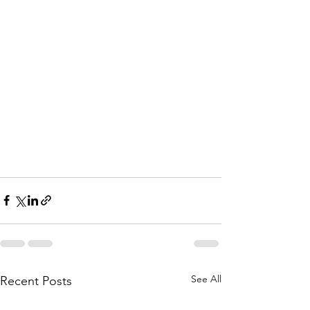
See All
Recent Posts