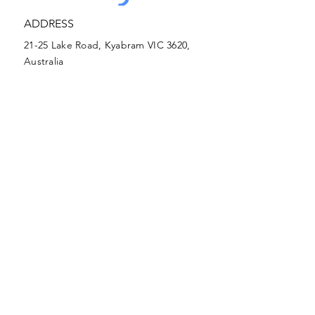
ADDRESS
21-25 Lake Road, Kyabram VIC 3620,
SUBMIT
Australia
(03) 5852 0000
PHONE
kclc@kclc.com.au
EMAIL
Early Learning Address
(03) 5852 0026
Early Learning Phone
Early Learning
EMAIL
21-25 Lake Road, Kyabram VIC 3620,
Australia
kclcearlylearning@kclc.com.au