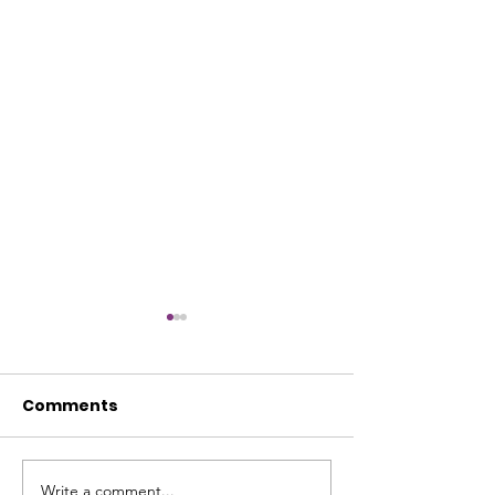
Comments
Write a comment...