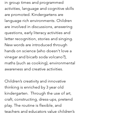
in group times and programmed 
activities, language and cognitive skills 
are promoted. Kindergartens are 
language rich environments. Children 
are involved in discussions, answering 
questions, early literacy activities and 
letter recognition, stories and singing. 
New words are introduced through 
hands on science (who doesn't love a 
vinegar and bicarb soda volcano?), 
maths (such as cooking), environmental 
awareness and creative activities.
Children’s creativity and innovative 
thinking is enriched by 3 year old 
kindergarten.  Through the use of art, 
craft, constructing, dress-ups, pretend 
play. The routine is flexible, and 
teachers and educators value children’s 