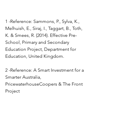
1 -Reference: Sammons, P., Sylva, K., 
Melhuish, E., Siraj, I., Taggart, B., Toth, 
K. & Smees, R. (2014). Effective Pre-
School, Primary and Secondary 
Education Project, Department for 
Education, United Kingdom.
2 -Reference: A Smart Investment for a 
Smarter Australia, 
PricewaterhouseCoopers & The Front 
Project