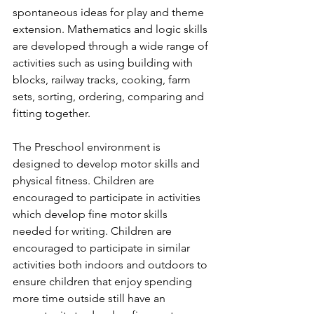
spontaneous ideas for play and theme 
extension. Mathematics and logic skills 
are developed through a wide range of 
activities such as using building with 
blocks, railway tracks, cooking, farm 
sets, sorting, ordering, comparing and 
fitting together.
The Preschool environment is 
designed to develop motor skills and 
physical fitness. Children are 
encouraged to participate in activities 
which develop fine motor skills 
needed for writing. Children are 
encouraged to participate in similar 
activities both indoors and outdoors to 
ensure children that enjoy spending 
more time outside still have an 