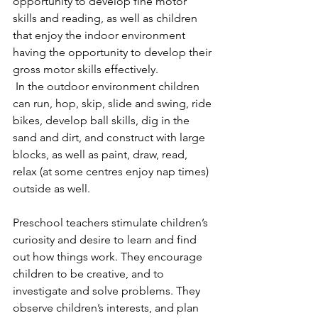
opportunity to develop fine motor 
skills and reading, as well as children 
that enjoy the indoor environment 
having the opportunity to develop their 
gross motor skills effectively. 
 In the outdoor environment children 
can run, hop, skip, slide and swing, ride 
bikes, develop ball skills, dig in the 
sand and dirt, and construct with large 
blocks, as well as paint, draw, read, 
relax (at some centres enjoy nap times) 
outside as well.
Preschool teachers stimulate children’s 
curiosity and desire to learn and find 
out how things work. They encourage 
children to be creative, and to 
investigate and solve problems. They 
observe children’s interests, and plan 