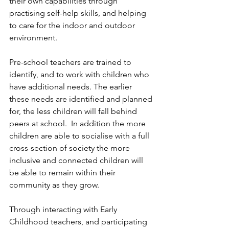
their own capabilities through 
practising self-help skills, and helping 
to care for the indoor and outdoor 
environment.
Pre-school teachers are trained to 
identify, and to work with children who 
have additional needs. The earlier 
these needs are identified and planned 
for, the less children will fall behind 
peers at school.  In addition the more 
children are able to socialise with a full 
cross-section of society the more 
inclusive and connected children will 
be able to remain within their 
community as they grow.
Through interacting with Early 
Childhood teachers, and participating 