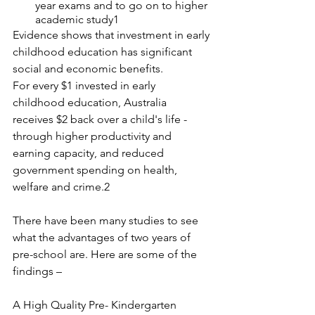
year exams and to go on to higher 
academic study1
Evidence shows that investment in early 
childhood education has significant 
social and economic benefits.
For every $1 invested in early 
childhood education, Australia 
receives $2 back over a child's life - 
through higher productivity and 
earning capacity, and reduced 
government spending on health, 
welfare and crime.2
There have been many studies to see 
what the advantages of two years of 
pre-school are. Here are some of the 
findings –
A High Quality Pre- Kindergarten 