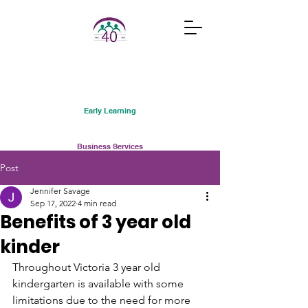
Early Learning
Business Services
Post
Courses and Classes
Jennifer Savage
Sep 17, 2022
4 min read
Benefits of 3 year old
Community Connections
kinder
Family Support Services
Throughout Victoria 3 year old 
kindergarten is available with some 
Services Australia
limitations due to the need for more 