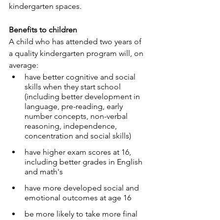
kindergarten spaces.
Spaces for Hire
Benefits to children
A child who has attended two years of 
a quality kindergarten program will, on 
Business Services
average:
have better cognitive and social 
skills when they start school 
(including better development in 
language, pre-reading, early 
number concepts, non-verbal 
reasoning, independence, 
concentration and social skills)
have higher exam scores at 16, 
including better grades in English 
and math's
have more developed social and 
emotional outcomes at age 16
be more likely to take more final 