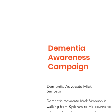
Dementia
Awareness
Campaign
Dementia Advocate Mick
Simpson
Dementia Advocate Mick Simpson is
walking from Kyabram to Melbourne to