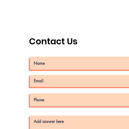
Contact Us