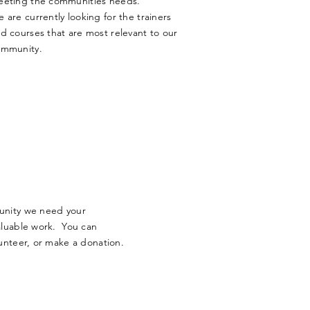
eting the communities needs.
e are
currently
looking for the trainers
d courses that are most relevant to our
ommunity.
unity we need your
aluable work. You can
unteer, or make a donation.