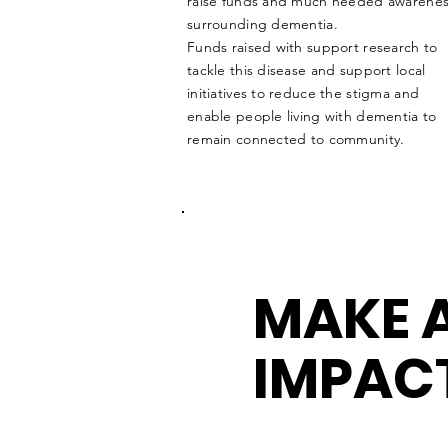
raise funds and much needed awarene
surrounding dementia.
Funds raised with support research to
tackle
this disease and support local
initiatives to reduce the stigma and
enable people living with dementia to
remain connected to community.
MAKE 
IMPAC