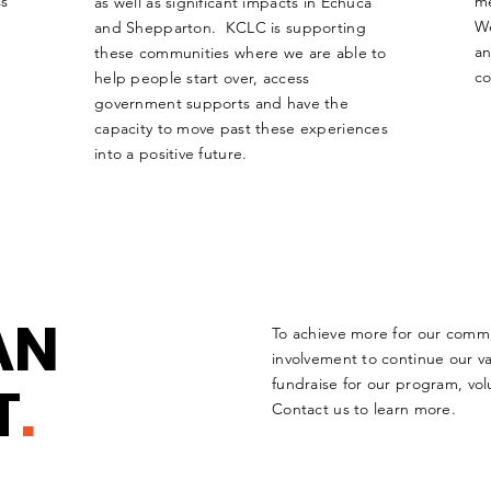
ss
me
as well as significant impacts in Echuca
W
and Shepparton. KCLC is supporting
an
these communities where we are able to
c
help people start over, access
government supports and have the
capacity to move past these experiences
into a positive future.
AN
To achieve more for our comm
involvement to continue our v
T
.
fundraise for our program, vol
Contact us to learn more.