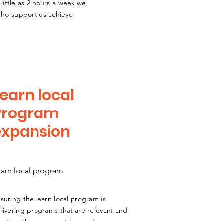
 little as 2 hours a week we
 who support us achieve
earn local
Program
expansion
earn local program
suring the learn local program is
livering programs that are relevant and