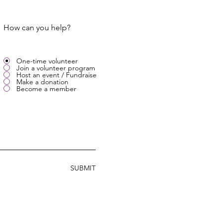
How can you help?
One-time volunteer
Join a volunteer program
Host an event / Fundraise
Make a donation
Become a member
SUBMIT