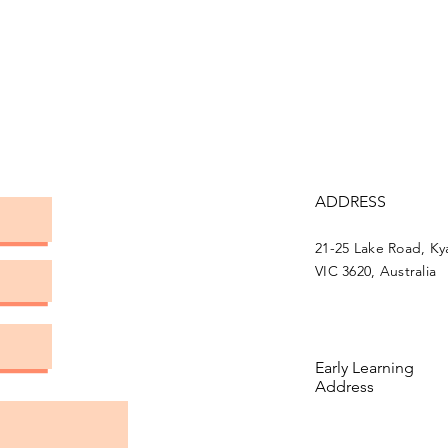
ADDRESS
21-25 Lake Road, K
VIC 3620, Australia
Early Learning
Address