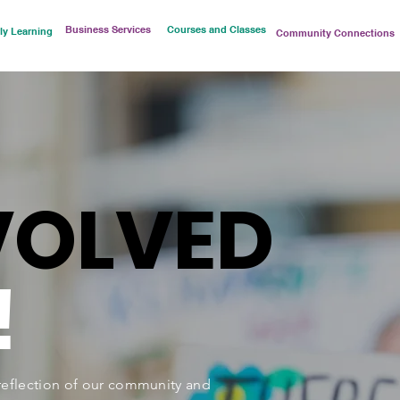
Business Services
Courses and Classes
ly Learning
Community Connections
VOLVED
!
eflection of our community and