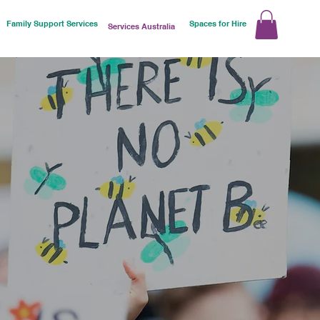
Family Support Services
Spaces for Hire
Services Australia