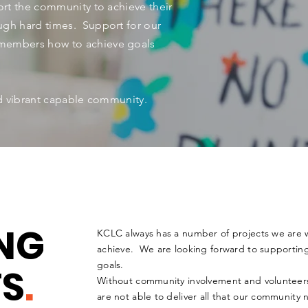
rt the community to achieve their
ugh hard times. Support for our
members how to achieve goals
nd vibrant capable community.
NG
KCLC always has a number of projects we are 
achieve. We are looking forward to supportin
goals.
TS
.
Without community involvement and voluntee
are not able to deliver all that our community 