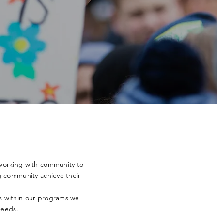
working with community to
g community achieve their
rs
within
our programs we
needs.