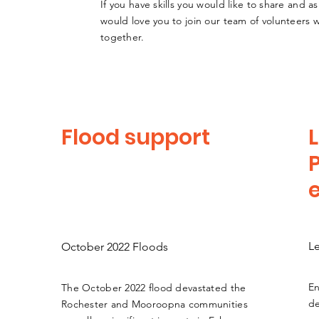
If you have skills you would like to share and as
would love you to join our team of volunteers
together.
Flood support
L
L
October 2022 Floods
En
The October 2022 flood devastated the
de
Rochester and Mooroopna communities