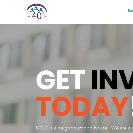
Ear
GET
IN
TODAY
KCLC is a neighbourhood house. We are a r