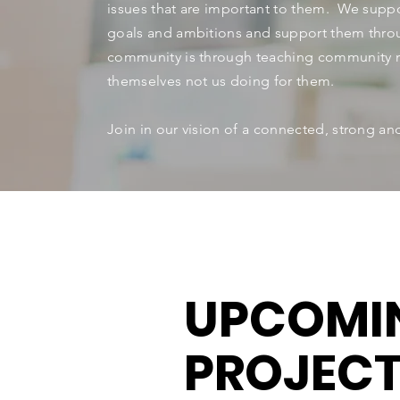
issues that are important to them. We suppo
goals and ambitions and support them thro
community is through teaching community 
themselves not us doing for them.
Join in our vision of a connected, strong a
UPCOMI
PROJEC