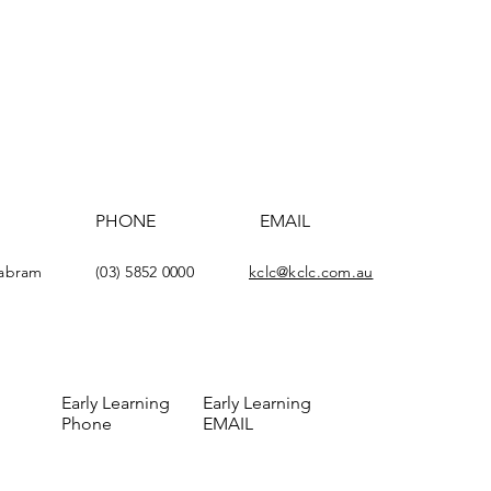
PHONE
EMAIL
yabram
(03) 5852 0000
kclc@kclc.com.au
Early Learning
Early Learning
Phone
EMAIL